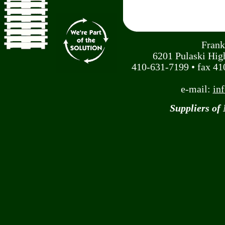
Frank
6201 Pulaski Hi
410-631-7199 • fax 410
e-mail:
in
Suppliers of