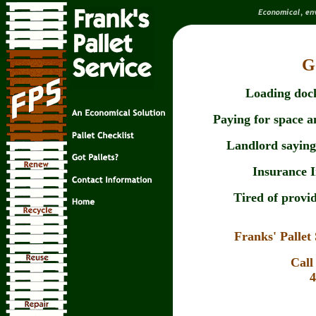
G
Loading dock
Paying for space an
Landlord saying 
Insurance 
Tired of provid
Franks' Palle
Call
4