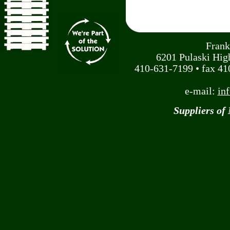
Frank
6201 Pulaski Hi
410-631-7199 • fax 410
e-mail:
in
Suppliers of