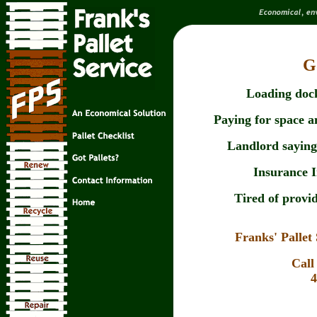
G
Loading dock
Paying for space an
Landlord saying 
Insurance 
Tired of provid
Franks' Palle
Call
4